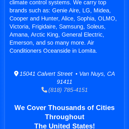
climate control systems. We carry top
brands such as: Genie Aire, LG, Midea,
Cooper and Hunter, Alice, Sophia, OLMO,
Victoria, Frigidaire, Samsung, Soleus,
Amana, Arctic King, General Electric,
Emerson, and so many more. Air
Conditioners Oceanside in Lomita.
15041 Calvert Street • Van Nuys, CA
91411
(818) 785-4151
We Cover Thousands of Cities
Throughout
The United States!