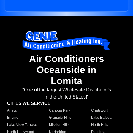
Air Conditioners
Oceanside in
Lomita
"One of the largest Wholesale Distributor's
in the United States!"
CITIES WE SERVICE
Arleta
Canoga Park
Chatsworth
Encino
Granada Hills
Lake Balboa
Lake View Terrace
Mission Hills
North Hills
North Hollywood
Northridge
Pacoima