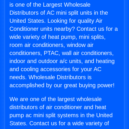
is one of the Largest Wholesale
Distributors of AC mini split units in the
United States. Looking for quality Air
Conditioner units nearby? Contact us for a
wide variety of heat pump, mini splits,
room air conditioners, window air
conditioners, PTAC, wall air conditioners,
indoor and outdoor a/c units, and heating
and cooling accessories for your AC
needs. Wholesale Distributors is
accomplished by our great buying power!
We are one of the largest wholesale
distributors of air conditioner and heat
pump ac mini split systems in the United
States. Contact us for a wide variety of