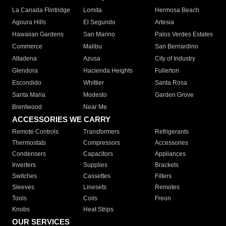
La Canada Flintridge
Lomita
Hermosa Beach
Agoura Hills
El Segundo
Artesia
Hawaiian Gardens
San Marino
Palos Verdes Estates
Commerce
Malibu
San Bernardino
Altadena
Azusa
City of Industry
Glendora
Hacienda Heights
Fullerton
Escondido
Whittier
Santa Rosa
Santa Maria
Modesto
Garden Grove
Brentwood
Near Me
ACCESSORIES WE CARRY
Remote Controls
Transformers
Refrigerants
Thermostats
Compressors
Accessories
Condensers
Capacitors
Appliances
Inverters
Supplies
Brackets
Switches
Cassettes
Filters
Sleeves
Linesets
Remotes
Tools
Coils
Freon
Knobs
Heat Strips
OUR SERVICES