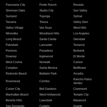
Panorama City
Porter Ranch
Reseda
Sherman Oaks
Studio City
Sun Valley
Sunland
Tujunga
Sylmar
Tarzana
Toluca
Valley Glen
Valley Village
Van Nuys
West Hills
Winnetka
Woodland Hills
Los Angeles
Long Beach
Santa Clarita
Glendale
Palmdale
Lancaster
Torrance
Pomona
Pasadena
Burbank
Downey
Inglewood
El Monte
West Covina
Norwalk
Carson
Compton
Santa Monica
Bellflower
Redondo Beach
Baldwin Park
Arcadia
Rancho Palos
Rosemead
Cerritos
Verdes
Culver City
Bell Gardens
Claremont
Manhattan Beach
West Hollywood
Temple City
Beverly Hills
Lawndale
Maywood
San Fernando
Cudahy
Duarte