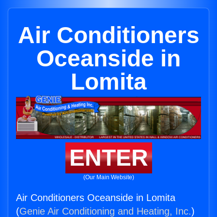
Air Conditioners
Oceanside in
Lomita
ENTER
(Our Main Website)
Air Conditioners Oceanside in Lomita
(
Genie Air Conditioning and Heating, Inc.
)