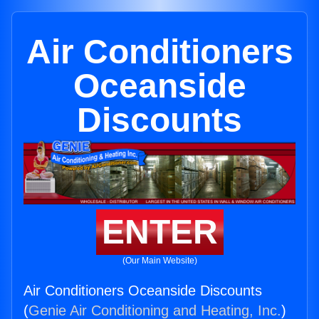
Air Conditioners
Oceanside
Discounts
ENTER
(Our Main Website)
Air Conditioners Oceanside Discounts
(
Genie Air Conditioning and Heating, Inc.
)