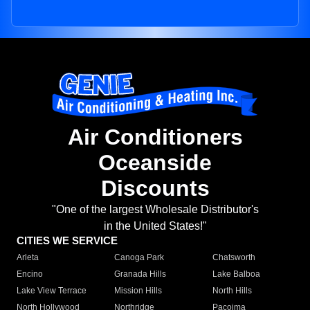
Air Conditioners
Oceanside
Discounts
"One of the largest Wholesale Distributor's
in the United States!"
CITIES WE SERVICE
Arleta
Canoga Park
Chatsworth
Encino
Granada Hills
Lake Balboa
Lake View Terrace
Mission Hills
North Hills
North Hollywood
Northridge
Pacoima