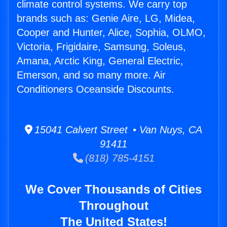
climate control systems. We carry top
brands such as: Genie Aire, LG, Midea,
Cooper and Hunter, Alice, Sophia, OLMO,
Victoria, Frigidaire, Samsung, Soleus,
Amana, Arctic King, General Electric,
Emerson, and so many more. Air
Conditioners Oceanside Discounts.
15041 Calvert Street • Van Nuys, CA
91411
(818) 785-4151
We Cover Thousands of Cities
Throughout
The United States!