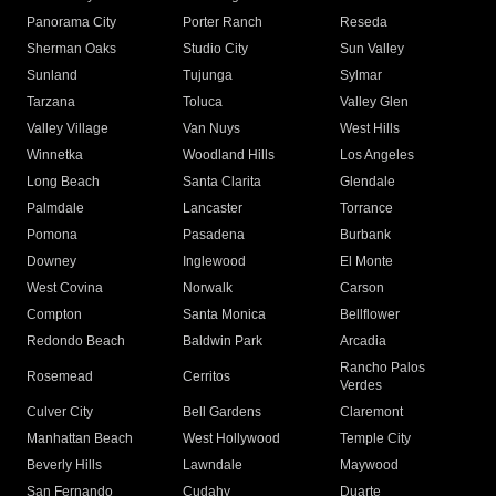
Panorama City
Porter Ranch
Reseda
Sherman Oaks
Studio City
Sun Valley
Sunland
Tujunga
Sylmar
Tarzana
Toluca
Valley Glen
Valley Village
Van Nuys
West Hills
Winnetka
Woodland Hills
Los Angeles
Long Beach
Santa Clarita
Glendale
Palmdale
Lancaster
Torrance
Pomona
Pasadena
Burbank
Downey
Inglewood
El Monte
West Covina
Norwalk
Carson
Compton
Santa Monica
Bellflower
Redondo Beach
Baldwin Park
Arcadia
Rancho Palos
Rosemead
Cerritos
Verdes
Culver City
Bell Gardens
Claremont
Manhattan Beach
West Hollywood
Temple City
Beverly Hills
Lawndale
Maywood
San Fernando
Cudahy
Duarte