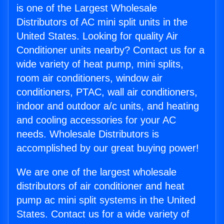
is one of the Largest Wholesale
Distributors of AC mini split units in the
United States. Looking for quality Air
Conditioner units nearby? Contact us for a
wide variety of heat pump, mini splits,
room air conditioners, window air
conditioners, PTAC, wall air conditioners,
indoor and outdoor a/c units, and heating
and cooling accessories for your AC
needs. Wholesale Distributors is
accomplished by our great buying power!
We are one of the largest wholesale
distributors of air conditioner and heat
pump ac mini split systems in the United
States. Contact us for a wide variety of