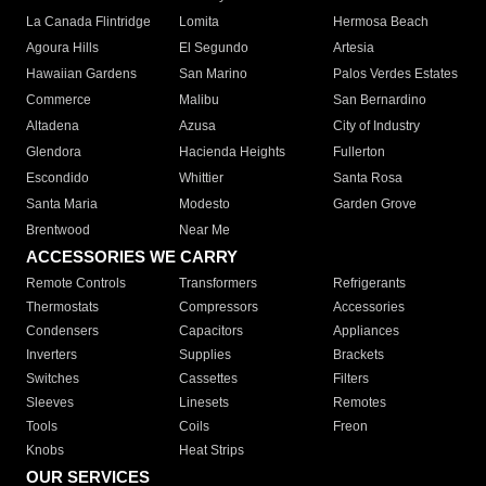
La Canada Flintridge
Lomita
Hermosa Beach
Agoura Hills
El Segundo
Artesia
Hawaiian Gardens
San Marino
Palos Verdes Estates
Commerce
Malibu
San Bernardino
Altadena
Azusa
City of Industry
Glendora
Hacienda Heights
Fullerton
Escondido
Whittier
Santa Rosa
Santa Maria
Modesto
Garden Grove
Brentwood
Near Me
ACCESSORIES WE CARRY
Remote Controls
Transformers
Refrigerants
Thermostats
Compressors
Accessories
Condensers
Capacitors
Appliances
Inverters
Supplies
Brackets
Switches
Cassettes
Filters
Sleeves
Linesets
Remotes
Tools
Coils
Freon
Knobs
Heat Strips
OUR SERVICES