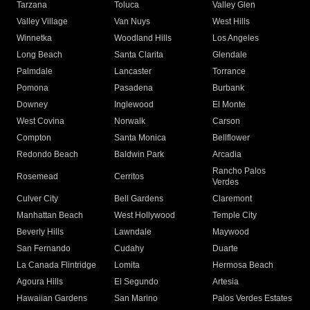
Tarzana
Toluca
Valley Glen
Valley Village
Van Nuys
West Hills
Winnetka
Woodland Hills
Los Angeles
Long Beach
Santa Clarita
Glendale
Palmdale
Lancaster
Torrance
Pomona
Pasadena
Burbank
Downey
Inglewood
El Monte
West Covina
Norwalk
Carson
Compton
Santa Monica
Bellflower
Redondo Beach
Baldwin Park
Arcadia
Rancho Palos
Rosemead
Cerritos
Verdes
Culver City
Bell Gardens
Claremont
Manhattan Beach
West Hollywood
Temple City
Beverly Hills
Lawndale
Maywood
San Fernando
Cudahy
Duarte
La Canada Flintridge
Lomita
Hermosa Beach
Agoura Hills
El Segundo
Artesia
Hawaiian Gardens
San Marino
Palos Verdes Estates