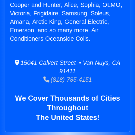
Cooper and Hunter, Alice, Sophia, OLMO,
Victoria, Frigidaire, Samsung, Soleus,
Amana, Arctic King, General Electric,
Emerson, and so many more. Air
Conditioners Oceanside Coils.
15041 Calvert Street • Van Nuys, CA
91411
(818) 785-4151
We Cover Thousands of Cities
Throughout
The United States!