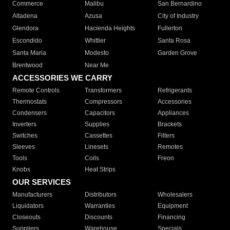
Commerce
Malibu
San Bernardino
Altadena
Azusa
City of Industry
Glendora
Hacienda Heights
Fullerton
Escondido
Whittier
Santa Rosa
Santa Maria
Modesto
Garden Grove
Brentwood
Near Me
ACCESSORIES WE CARRY
Remote Controls
Transformers
Refrigerants
Thermostats
Compressors
Accessories
Condensers
Capacitors
Appliances
Inverters
Supplies
Brackets
Switches
Cassettes
Filters
Sleeves
Linesets
Remotes
Tools
Coils
Freon
Knobs
Heat Strips
OUR SERVICES
Manufacturers
Distributors
Wholesalers
Liquidators
Warranties
Equipment
Closeouts
Discounts
Financing
Suppliers
Warehouse
Specials