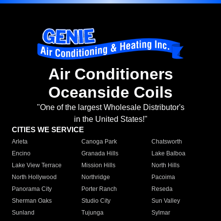
Air Conditioners
Oceanside Coils
"One of the largest Wholesale Distributor's
in the United States!"
CITIES WE SERVICE
Arleta
Canoga Park
Chatsworth
Encino
Granada Hills
Lake Balboa
Lake View Terrace
Mission Hills
North Hills
North Hollywood
Northridge
Pacoima
Panorama City
Porter Ranch
Reseda
Sherman Oaks
Studio City
Sun Valley
Sunland
Tujunga
Sylmar