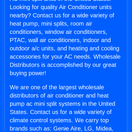
Looking for quality Air Conditioner units
nearby? Contact us for a wide variety of
heat pump, mini splits, room air
conditioners, window air conditioners,
PTAC, wall air conditioners, indoor and
outdoor a/c units, and heating and cooling
accessories for your AC needs. Wholesale
Distributors is accomplished by our great
buying power!
We are one of the largest wholesale
distributors of air conditioner and heat
pump ac mini split systems in the United
States. Contact us for a wide variety of
climate control systems. We carry top
brands such as: Genie Aire, LG, Midea,