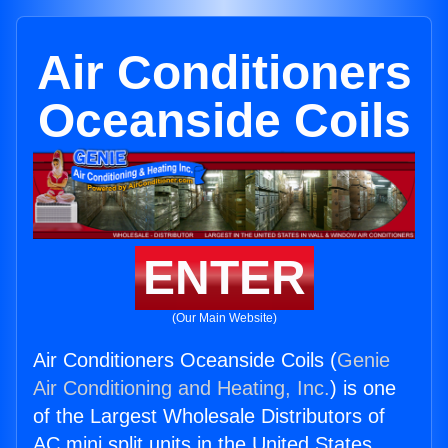
Air Conditioners
Oceanside Coils
ENTER
(Our Main Website)
Air Conditioners Oceanside Coils (
Genie
Air Conditioning and Heating, Inc.
) is one
of the Largest Wholesale Distributors of
AC mini split units in the United States.