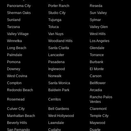
Panorama City
Porter Ranch
Reseda
Sherman Oaks
Studio City
Sun Valley
Sunland
Tujunga
Sylmar
Tarzana
Toluca
Valley Glen
Valley Village
Van Nuys
West Hills
Winnetka
Woodland Hills
Los Angeles
Long Beach
Santa Clarita
Glendale
Palmdale
Lancaster
Torrance
Pomona
Pasadena
Burbank
Downey
Inglewood
El Monte
West Covina
Norwalk
Carson
Compton
Santa Monica
Bellflower
Redondo Beach
Baldwin Park
Arcadia
Rancho Palos
Rosemead
Cerritos
Verdes
Culver City
Bell Gardens
Claremont
Manhattan Beach
West Hollywood
Temple City
Beverly Hills
Lawndale
Maywood
San Fernando
Cudahy
Duarte