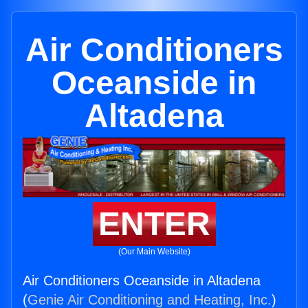
Air Conditioners
Oceanside in
Altadena
ENTER
(Our Main Website)
Air Conditioners Oceanside in Altadena
(
Genie Air Conditioning and Heating, Inc.
)