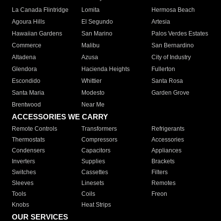
La Canada Flintridge
Lomita
Hermosa Beach
Agoura Hills
El Segundo
Artesia
Hawaiian Gardens
San Marino
Palos Verdes Estates
Commerce
Malibu
San Bernardino
Altadena
Azusa
City of Industry
Glendora
Hacienda Heights
Fullerton
Escondido
Whittier
Santa Rosa
Santa Maria
Modesto
Garden Grove
Brentwood
Near Me
ACCESSORIES WE CARRY
Remote Controls
Transformers
Refrigerants
Thermostats
Compressors
Accessories
Condensers
Capacitors
Appliances
Inverters
Supplies
Brackets
Switches
Cassettes
Filters
Sleeves
Linesets
Remotes
Tools
Coils
Freon
Knobs
Heat Strips
OUR SERVICES