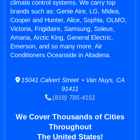
climate control systems. We carry top
brands such as: Genie Aire, LG, Midea,
Cooper and Hunter, Alice, Sophia, OLMO,
Victoria, Frigidaire, Samsung, Soleus,
Amana, Arctic King, General Electric,
Emerson, and so many more. Air
Conditioners Oceanside in Altadena.
15041 Calvert Street • Van Nuys, CA
91411
(818) 785-4151
We Cover Thousands of Cities
Throughout
The United States!