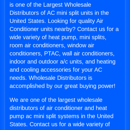
is one of the Largest Wholesale
Distributors of AC mini split units in the
United States. Looking for quality Air
Conditioner units nearby? Contact us for a
wide variety of heat pump, mini splits,
room air conditioners, window air
conditioners, PTAC, wall air conditioners,
indoor and outdoor a/c units, and heating
and cooling accessories for your AC
needs. Wholesale Distributors is
accomplished by our great buying power!
We are one of the largest wholesale
distributors of air conditioner and heat
pump ac mini split systems in the United
States. Contact us for a wide variety of